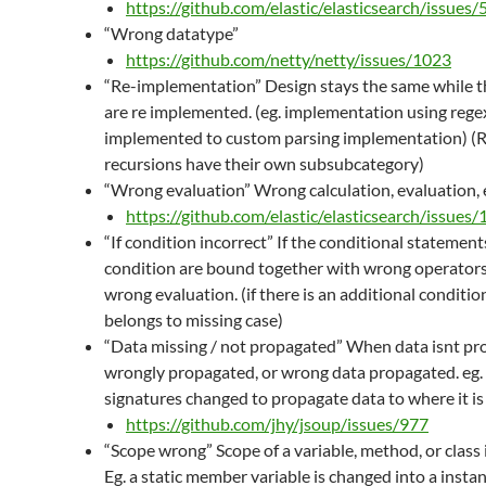
https://github.com/elastic/elasticsearch/issues
“Wrong datatype”
https://github.com/netty/netty/issues/1023
“Re-implementation” Design stays the same while t
are re implemented. (eg. implementation using regex
implemented to custom parsing implementation) 
recursions have their own subsubcategory)
“Wrong evaluation” Wrong calculation, evaluation, 
https://github.com/elastic/elasticsearch/issues
“If condition incorrect” If the conditional statements
condition are bound together with wrong operators
wrong evaluation. (if there is an additional conditio
belongs to missing case)
“Data missing / not propagated” When data isnt pr
wrongly propagated, or wrong data propagated. eg
signatures changed to propagate data to where it is
https://github.com/jhy/jsoup/issues/977
“Scope wrong” Scope of a variable, method, or class i
Eg. a static member variable is changed into a ins