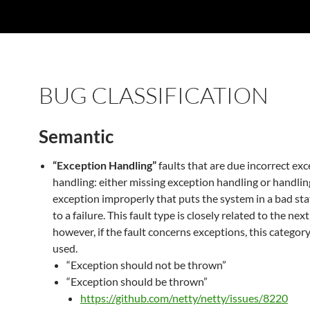
BUG CLASSIFICATION
Semantic
“Exception Handling”
faults that are due incorrect ex
handling: either missing exception handling or handlin
exception improperly that puts the system in a bad sta
to a failure. This fault type is closely related to the nex
however, if the fault concerns exceptions, this categor
used.
“Exception should not be thrown”
“Exception should be thrown”
https://github.com/netty/netty/issues/8220