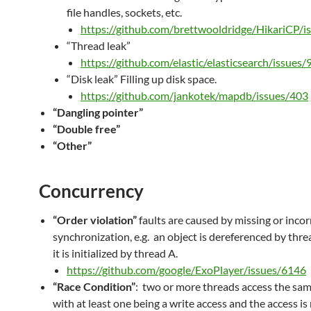
file handles, sockets, etc.
https://github.com/brettwooldridge/HikariCP/i
“Thread leak”
https://github.com/elastic/elasticsearch/issues
“Disk leak” Filling up disk space.
https://github.com/jankotek/mapdb/issues/403
“Dangling pointer”
“Double free”
“Other”
Concurrency
“Order violation”
faults are caused by missing or incor
synchronization, e.g. an object is dereferenced by thre
it is initialized by thread A.
https://github.com/google/ExoPlayer/issues/6146
“Race Condition”
: two or more threads access the sa
with at least one being a write access and the access i