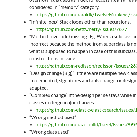
considered in “memory” category.
https://github.com/haraldk/TwelveMonkeys/is
“Infinite loop” Stuck loops other than recursions.
https://github.com/netty/netty/issues/7877
“Method (override) missing” Eg. When a subclass b
incorrect because the method from superclass is no
what is supposed to happen in case of this subclass,
constructor is missing.
https://github.com/redisson/redisson/issues/28
“Design change (Big)” If there are multiple new clas
implemented, signatures and apis change, or design 
adapted.
“Complex change” If the design per se stays while in
classes undergo major changes.
https://github.com/elastic/elasticsearch/issues
“Wrong method used”
https://github.com/bazelbuild/bazel/issues/999
“Wrong class used”