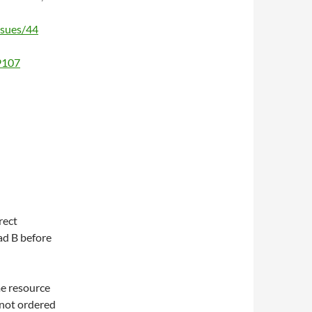
ssues/44
/9107
rect
ad B before
me resource
s not ordered