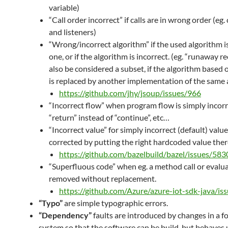
variable)
“Call order incorrect” if calls are in wrong order (eg.
and listeners)
“Wrong/incorrect algorithm” if the used algorithm 
one, or if the algorithm is incorrect. (eg. “runaway r
also be considered a subset, if the algorithm based 
is replaced by another implementation of the same 
https://github.com/jhy/jsoup/issues/966
“Incorrect flow” when program flow is simply incorre
“return” instead of “continue”, etc…
“Incorrect value” for simply incorrect (default) value
corrected by putting the right hardcoded value ther
https://github.com/bazelbuild/bazel/issues/583
“Superfluous code” when eg. a method call or evalua
removed without replacement.
https://github.com/Azure/azure-iot-sdk-java/is
“Typo”
are simple typographic errors.
“Dependency”
faults are introduced by changes in a f
system so that the software can be build, but behaves