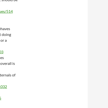
sues/514
ehaves
t doing
 or a
03
ses
overall is
ternals of
/1032
5