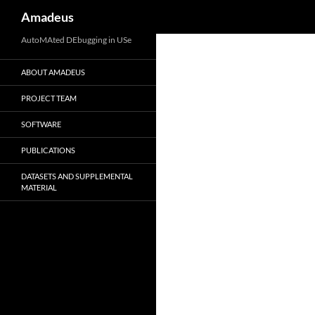
Search
Amadeus
Skip
AutoMAted DEbugging in USe
to
ABOUT AMADEUS
content
PROJECT TEAM
SOFTWARE
PUBLICATIONS
DATASETS AND SUPPLEMENTAL
MATERIAL