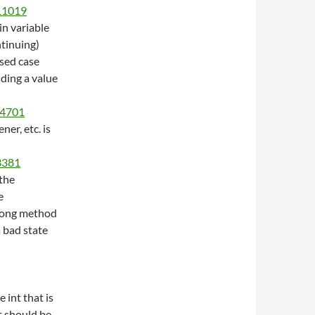
/11019
in variable
ntinuing)
ssed case
dding a value
14701
ener, etc. is
/3381
the
e
wrong method
a bad state
e int that is
t should be