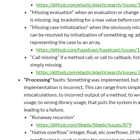
https://github.com/elastic/elasticsearch/issues
“Missing evaluation” when an evaluation or change 
is missing. (eg. bracketing for a max value before co
“Missing case initialization” when the obviously mi
can be resolved by initialization of something, eg. a
representing the case to an array.
https://github.com/hazelcast/hazelcast/issues/
“Call missing” if a method call, or call to callback, list
simply missing.
https://github.com/elastic/elasticsearch/issues
“Processing”
faults: Something was implemented, but 
implementation is incorrect. This can range from simpl
miscalculations, to incorrect output of a method, to 
usage, to wrong library usage, that puts the system in 
leading to a failure.
“Runaway recursion”
https://github.com/libgdx/libgdx/issues/879
“Native overflow” Integer, float, etc overflows. (If th
overflowing is used as index for accessing an array i