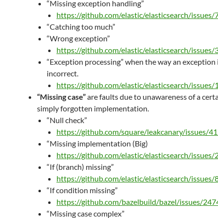
“Missing exception handling”
https://github.com/elastic/elasticsearch/issues
“Catching too much”
“Wrong exception”
https://github.com/elastic/elasticsearch/issues
“Exception processing” when the way an exception i
incorrect.
https://github.com/elastic/elasticsearch/issues
“Missing case”
are faults due to unawareness of a certa
simply forgotten implementation.
“Null check”
https://github.com/square/leakcanary/issues/4
“Missing implementation (Big)
https://github.com/elastic/elasticsearch/issues
“If (branch) missing”
https://github.com/elastic/elasticsearch/issues/
“If condition missing”
https://github.com/bazelbuild/bazel/issues/247
“Missing case complex”