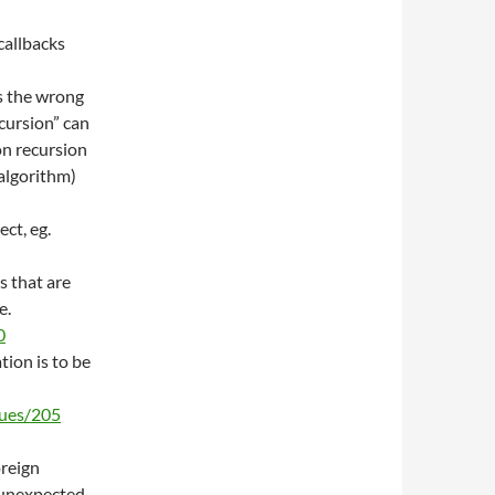
 callbacks
is the wrong
ecursion” can
on recursion
algorithm)
ct, eg.
s that are
e.
0
tion is to be
sues/205
oreign
 unexpected.