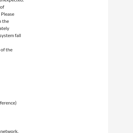
of
. Please
n the
ately
system fall
 of the
eference)
 network,