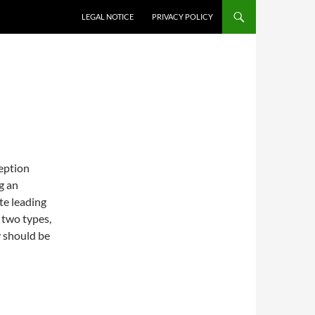
LEGAL NOTICE
PRIVACY POLICY
ception
g an
te leading
t two types,
y should be