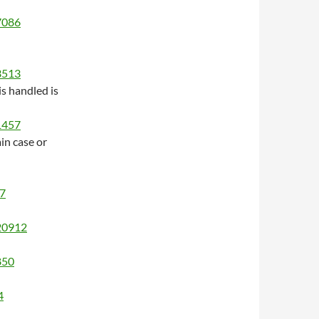
/7086
/3513
s handled is
/1457
in case or
17
/20912
850
4