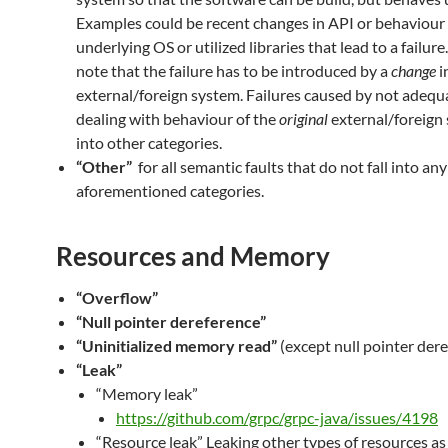
Examples could be recent changes in API or behaviour 
underlying OS or utilized libraries that lead to a failure
note that the failure has to be introduced by a
change
i
external/foreign system. Failures caused by not adequ
dealing with behaviour of the
original
external/foreign 
into other categories.
“Other”
for all semantic faults that do not fall into any
aforementioned categories.
Resources and Memory
“Overflow”
“Null pointer dereference”
“Uninitialized memory read”
(except null pointer der
“Leak”
“Memory leak”
https://github.com/grpc/grpc-java/issues/4198
“Resource leak” Leaking other types of resources as