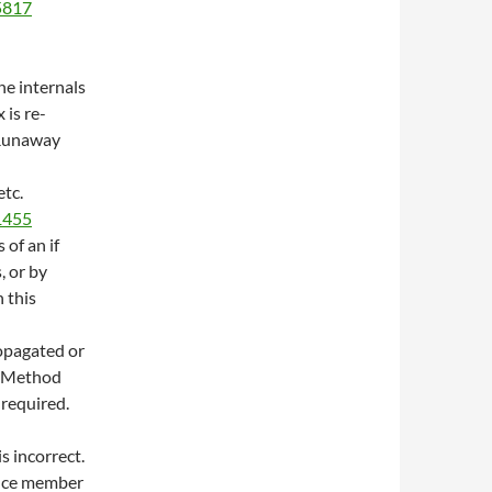
/5817
he internals
 is re-
(Runaway
etc.
/1455
 of an if
, or by
n this
opagated or
. Method
 required.
s incorrect.
tance member